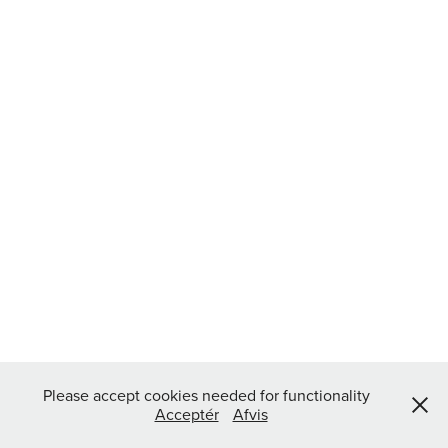
Please accept cookies needed for functionality
Acceptér
Afvis