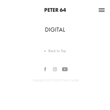
PETER 64
DIGITAL
↑
Back to Top
Copyright 2007-2021 Peter Lundø